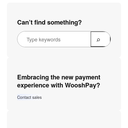
Can’t find something?
S
e
a
r
c
Embracing the new payment
h
experience with WooshPay?
Contact sales