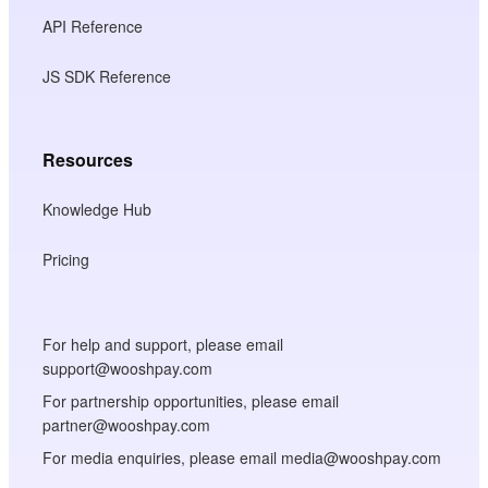
API Reference
JS SDK Reference
Resources
Knowledge Hub
Pricing
For help and support, please email
support@wooshpay.com
For partnership opportunities, please email
partner@wooshpay.com
For media enquiries, please email media@wooshpay.com