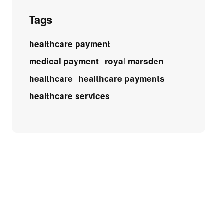
Tags
healthcare payment
medical payment
royal marsden
healthcare
healthcare payments
healthcare services