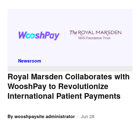
Newsroom
Royal Marsden Collaborates with
WooshPay to Revolutionize
International Patient Payments
By
wooshpaysite administrator
Jun 28
•