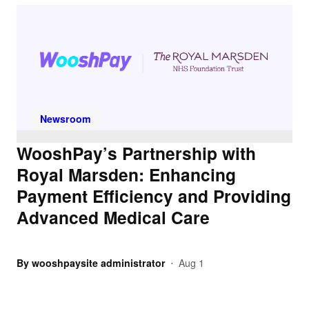
Newsroom
WooshPay’s Partnership with
Royal Marsden: Enhancing
Payment Efficiency and Providing
Advanced Medical Care
By
wooshpaysite administrator
Aug 1
•