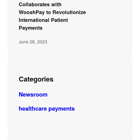
Collaborates with
WooshPay to Revolutionize
International Patient
Payments
June 28, 2023
Categories
Newsroom
healthcare payments