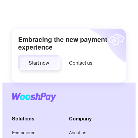
Embracing the new payment
experience
Start now
Contact us
Solutions
Company
Ecommerce
About us