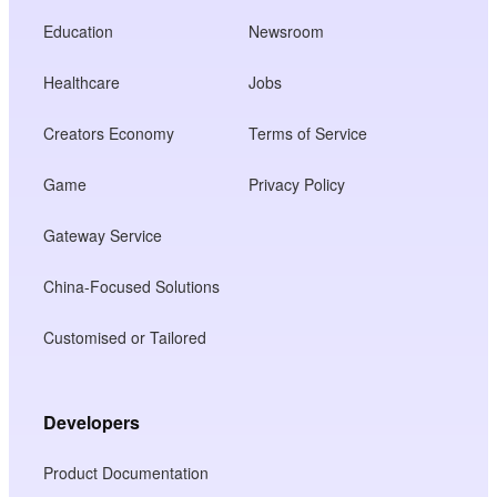
Education
Newsroom
Healthcare
Jobs
Creators Economy
Terms of Service
Game
Privacy Policy
Gateway Service
China-Focused Solutions
Customised or Tailored
Developers
Product Documentation