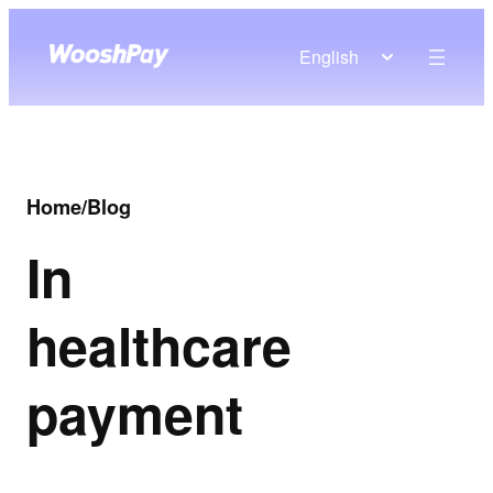
English
Home
/
Blog
In
healthcare
payment