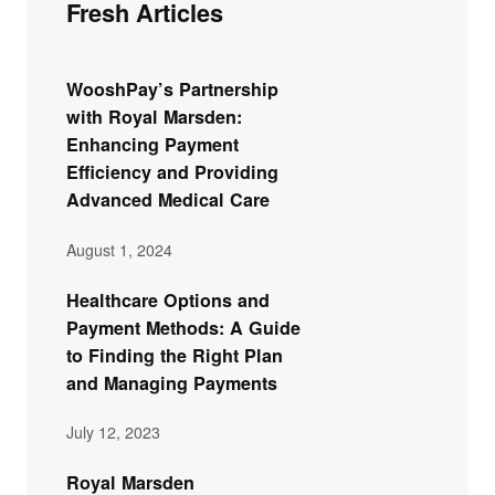
Fresh Articles
WooshPay’s Partnership
with Royal Marsden:
Enhancing Payment
Efficiency and Providing
Advanced Medical Care
August 1, 2024
Healthcare Options and
Payment Methods: A Guide
to Finding the Right Plan
and Managing Payments
July 12, 2023
Royal Marsden