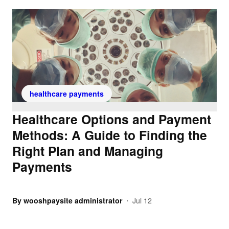
healthcare payments
Healthcare Options and Payment
Methods: A Guide to Finding the
Right Plan and Managing
Payments
By
wooshpaysite administrator
Jul 12
•